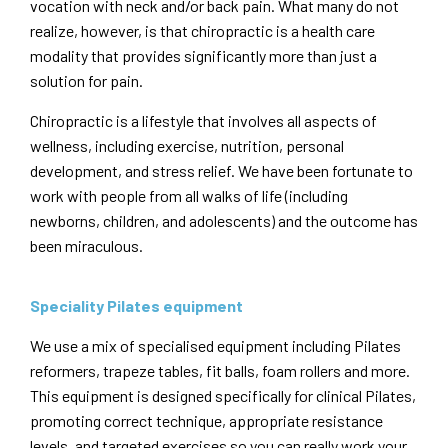
vocation with neck and/or back pain. What many do not
realize, however, is that chiropractic is a health care
modality that provides significantly more than just a
solution for pain.
Chiropractic is a lifestyle that involves all aspects of
wellness, including exercise, nutrition, personal
development, and stress relief. We have been fortunate to
work with people from all walks of life (including
newborns, children, and adolescents) and the outcome has
been miraculous.
Speciality Pilates equipment
We use a mix of specialised equipment including Pilates
reformers, trapeze tables, fit balls, foam rollers and more.
This equipment is designed specifically for clinical Pilates,
promoting correct technique, appropriate resistance
levels, and targeted exercises so you can really work your