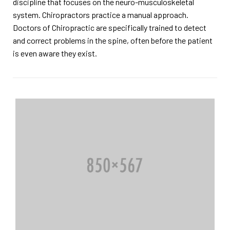
discipline that focuses on the neuro-musculoskeletal
system. Chiropractors practice a manual approach.
Doctors of Chiropractic are specifically trained to detect
and correct problems in the spine, often before the patient
is even aware they exist.