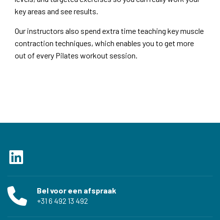
key areas and see results.
Our instructors also spend extra time teaching key muscle
contraction techniques, which enables you to get more
out of every Pilates workout session.
Bel voor een afspraak
‭+31 6 492 13 492‬