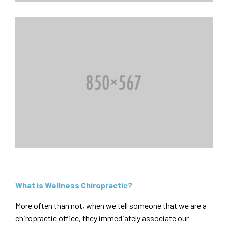
What is Wellness Chiropractic?
More often than not, when we tell someone that we are a
chiropractic office, they immediately associate our