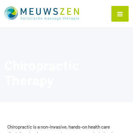
Chiropractic
Therapy
Chiropractic is a non-invasive, hands-on health care