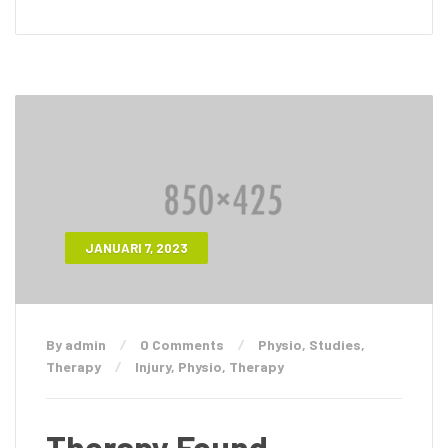
JANUARI 7, 2023
By admin
0 Comments
Physio
,
Studies
,
Therapy
Injury
,
Physio
,
Therapy
Therapy Found