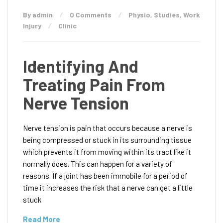
By admin
0 Comments
Physio
,
Studies
,
Work
Injury
Clinic
Identifying And
Treating Pain From
Nerve Tension
Nerve tension is pain that occurs because a nerve is
being compressed or stuck in its surrounding tissue
which prevents it from moving within its tract like it
normally does. This can happen for a variety of
reasons. If a joint has been immobile for a period of
time it increases the risk that a nerve can get a little
stuck
Read More