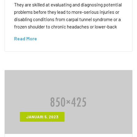
They are skilled at evaluating and diagnosing potential
problems before they lead to more-serious injuries or
disabling conditions from carpal tunnel syndrome or a
frozen shoulder to chronic headaches or lower-back
Read More
JANUARI 5, 2023