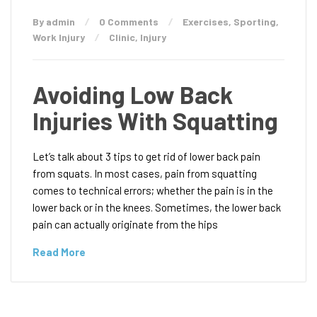
By admin
0 Comments
Exercises
,
Sporting
,
Work Injury
Clinic
,
Injury
Avoiding Low Back
Injuries With Squatting
Let’s talk about 3 tips to get rid of lower back pain
from squats. In most cases, pain from squatting
comes to technical errors; whether the pain is in the
lower back or in the knees. Sometimes, the lower back
pain can actually originate from the hips
Read More