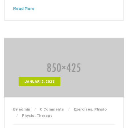
Read More
JANUARI 2, 2023
By admin
0 Comments
Exercises
,
Physio
Physio
,
Therapy