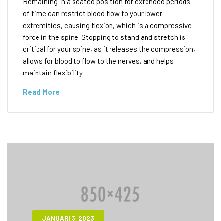
Remaining in a seated position for extended periods
of time can restrict blood flow to your lower
extremities, causing flexion, which is a compressive
force in the spine. Stopping to stand and stretch is
critical for your spine, as it releases the compression,
allows for blood to flow to the nerves, and helps
maintain flexibility
Read More
JANUARI 3, 2023