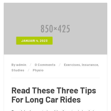
JANUARI 4, 2023
By admin
0 Comments
Exercises
,
Insurance
,
Studies
Physio
Read These Three Tips
For Long Car Rides