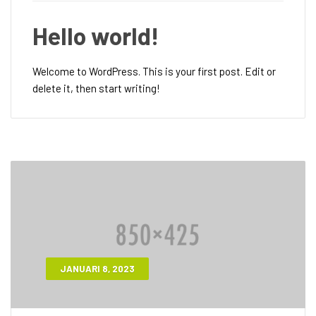
Hello world!
Welcome to WordPress. This is your first post. Edit or
delete it, then start writing!
JANUARI 8, 2023