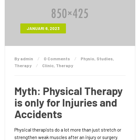
JANUARI 6, 2023
By admin
0 Comments
Physio
,
Studies
,
Therapy
Clinic
,
Therapy
Myth: Physical Therapy
is only for Injuries and
Accidents
Physical therapists do a lot more than just stretch or
strengthen weak muscles after an injury or surgery.