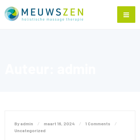
Auteur:
admin
By admin
maart 16, 2024
1 Comments
Uncategorized