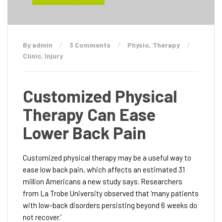
By admin
3 Comments
Physio
,
Therapy
Clinic
,
Injury
Customized Physical
Therapy Can Ease
Lower Back Pain
Customized physical therapy may be a useful way to
ease low back pain, which affects an estimated 31
million Americans a new study says. Researchers
from La Trobe University observed that ‘many patients
with low-back disorders persisting beyond 6 weeks do
not recover.’