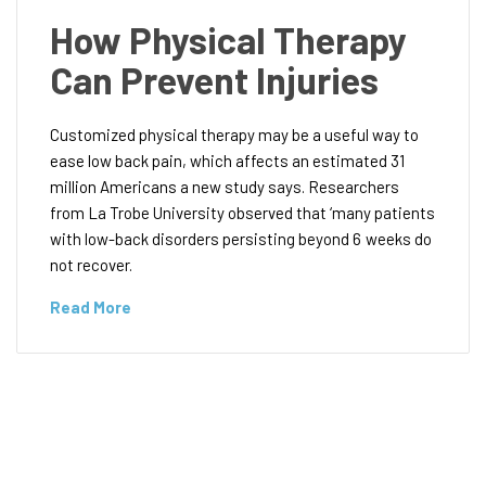
How Physical Therapy
Can Prevent Injuries
Customized physical therapy may be a useful way to
ease low back pain, which affects an estimated 31
million Americans a new study says. Researchers
from La Trobe University observed that ‘many patients
with low-back disorders persisting beyond 6 weeks do
not recover.
Read More