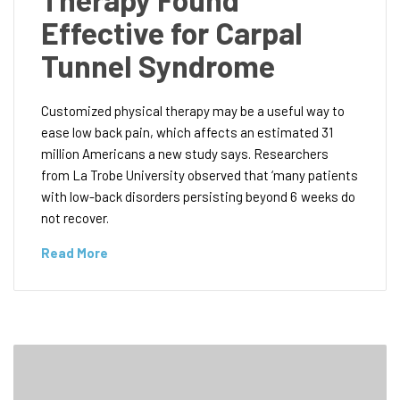
Effective for Carpal
Tunnel Syndrome
Customized physical therapy may be a useful way to
ease low back pain, which affects an estimated 31
million Americans a new study says. Researchers
from La Trobe University observed that ‘many patients
with low-back disorders persisting beyond 6 weeks do
not recover.
Read More