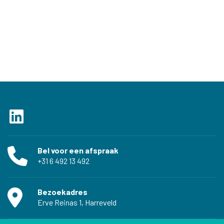
Bel voor een afspraak
‭+31 6 492 13 492‬
Bezoekadres
Erve Reinas 1, Harreveld