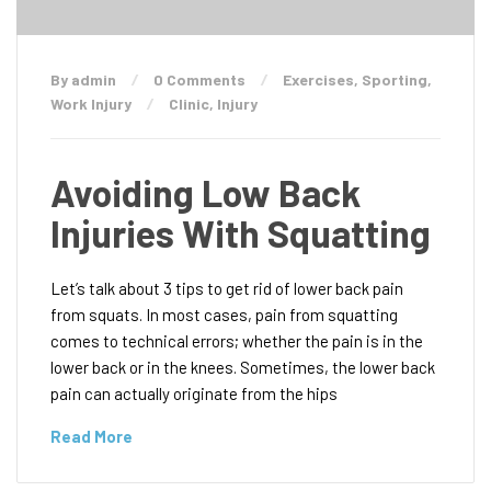
By admin
0 Comments
Exercises
,
Sporting
,
Work Injury
Clinic
,
Injury
Avoiding Low Back
Injuries With Squatting
Let’s talk about 3 tips to get rid of lower back pain
from squats. In most cases, pain from squatting
comes to technical errors; whether the pain is in the
lower back or in the knees. Sometimes, the lower back
pain can actually originate from the hips
Read More