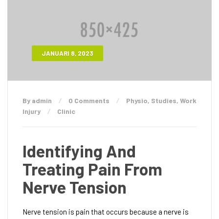
JANUARI 8, 2023
By admin
0 Comments
Physio
,
Studies
,
Work
Injury
Clinic
Identifying And
Treating Pain From
Nerve Tension
Nerve tension is pain that occurs because a nerve is