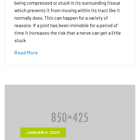
being compressed or stuck in its surrounding tissue
which prevents it from moving within its tract like it
normally does. This can happen for a variety of
reasons. If a joint has been immobile for a period of
time it increases the risk that a nerve can get a little
stuck
Read More
JANUARI 5, 2023