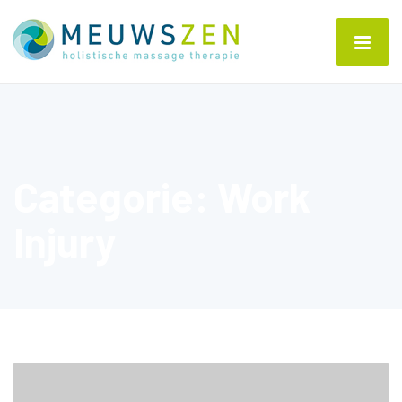
Categorie:
Work
Injury